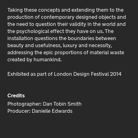
Taking these concepts and extending them to the
production of contemporary designed objects and
the need to question their validity in the world and
the psychological effect they have on us. The
installation questions the boundaries between
beauty and usefulness, luxury and necessity,
addressing the epic proportions of material waste
created by humankind.
Exhibited as part of London Design Festival 2014
Credits
Photographer: Dan Tobin Smith
Producer: Danielle Edwards
e known Danielle for 20+ years. She
I have work
s always been as comfortable in a
years, she i
rdroom as she is in the studio.
organiser, wi