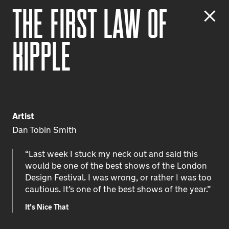
T
h
e
F
i
r
s
t
L
a
w
o
f
K
i
p
p
l
e
Artist
Dan Tobin Smith
“Last week I stuck my neck out and said this
would be one of the best shows of the London
Design Festival. I was wrong, or rather I was too
cautious. It’s one of the best shows of the year.”
It’s Nice That