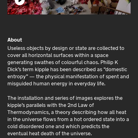
Play
About
Useless objects by design or state are collected to
cover all horizontal surfaces within a space
generating swathes of colourful chaos. Philip K
Dick’s term kipple has been described as “domestic
entropy” — the physical manifestation of spent and
misguided human energy in everyday life.
The installation and series of images explores the
kipple’s parallels with the 2nd Law of
Thermodynamics, a theory describing how all heat
in the universe flows from a hot ordered state into a
cold disordered one and which predicts the
eventual heat death of the universe.