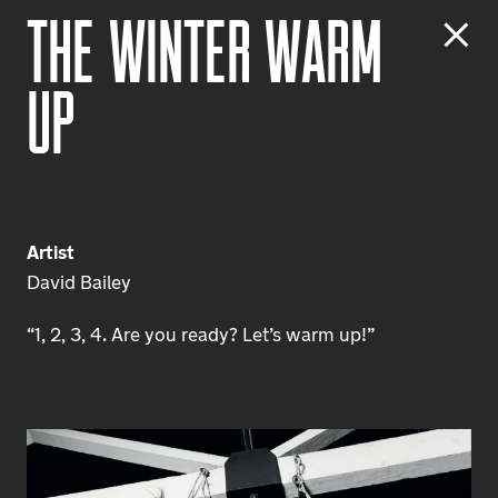
T
h
e
W
i
n
t
e
r
W
a
r
m
U
p
Artist
David Bailey
“1, 2, 3, 4. Are you ready? Let’s warm up!”