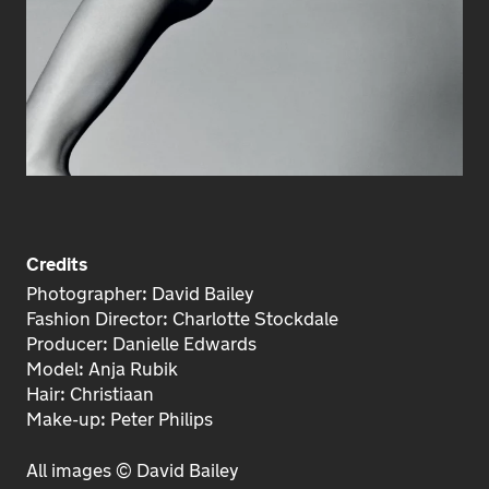
Credits
Photographer: David Bailey
Fashion Director: Charlotte Stockdale
Producer: Danielle Edwards
Model: Anja Rubik
Hair: Christiaan
Make-up: Peter Philips
All images © David Bailey